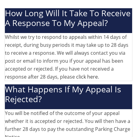
How Long Will It Take To Receive
A Response To My Appeal?
Whilst we try to respond to appeals within 14 days of
receipt, during busy periods it may take up to 28 days
to receive a response. We will always contact you via
post or email to inform you if your appeal has been
accepted or rejected. If you have not received a
response after 28 days, please
click here
.
What Happens If My Appeal Is
Rejected?
You will be notified of the outcome of your appeal
whether it is accepted or rejected. You will then have a
further 28 days to pay the outstanding Parking Charge