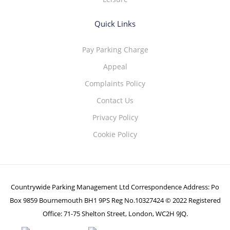
Quick Links
Pay Parking Charge
Appeal
Complaints Policy
Contact Us
Privacy Policy
Cookie Policy
Countrywide Parking Management Ltd Correspondence Address: Po
Box 9859 Bournemouth BH1 9PS Reg No.10327424 © 2022 Registered
Office: 71-75 Shelton Street, London, WC2H 9JQ.