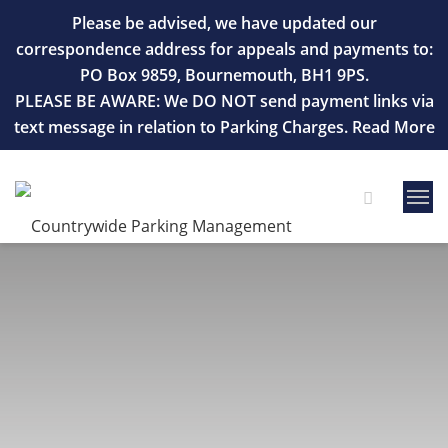
Please be advised, we have updated our
correspondence address for appeals and payments to:
PO Box 9859, Bournemouth, BH1 9PS.
PLEASE BE AWARE: We DO NOT send payment links via
text message in relation to Parking Charges.
Read More