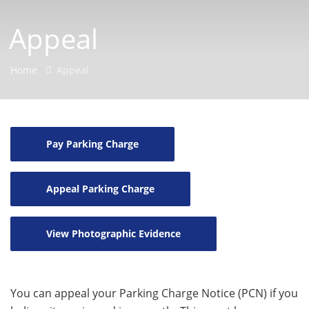
Appeal
Home
Appeal
Pay Parking Charge
Appeal Parking Charge
View Photographic Evidence
You can appeal your Parking Charge Notice (PCN) if you