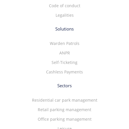
Code of conduct
Legalities
Solutions
Warden Patrols
ANPR
Self-Ticketing
Cashless Payments
Sectors
Residential car park management
Retail parking management
Office parking management
Leisure