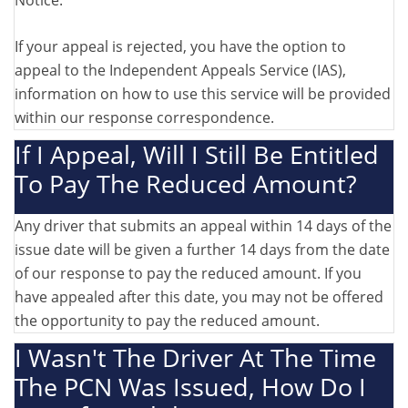
Notice.
If your appeal is rejected, you have the option to
appeal to the Independent Appeals Service (IAS),
information on how to use this service will be provided
within our response correspondence.
If I Appeal, Will I Still Be Entitled
To Pay The Reduced Amount?
Any driver that submits an appeal within 14 days of the
issue date will be given a further 14 days from the date
of our response to pay the reduced amount. If you
have appealed after this date, you may not be offered
the opportunity to pay the reduced amount.
I Wasn't The Driver At The Time
The PCN Was Issued, How Do I