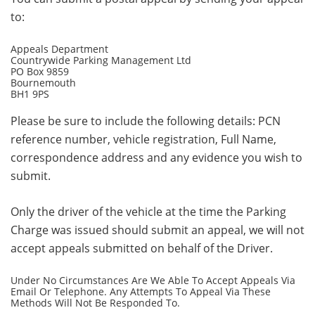
to:
Appeals Department
Countrywide Parking Management Ltd
PO Box 9859
Bournemouth
BH1 9PS
Please be sure to include the following details: PCN
reference number, vehicle registration, Full Name,
correspondence address and any evidence you wish to
submit.
Only the driver of the vehicle at the time the Parking
Charge was issued should submit an appeal, we will not
accept appeals submitted on behalf of the Driver.
Under No Circumstances Are We Able To Accept Appeals Via
Email Or Telephone. Any Attempts To Appeal Via These
Methods Will Not Be Responded To.