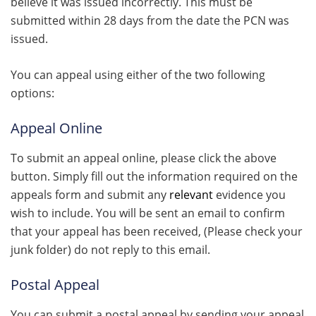
believe it was issued incorrectly. This must be
submitted within 28 days from the date the PCN was
issued.
You can appeal using either of the two following
options:
Appeal Online
To submit an appeal online, please click the above
button. Simply fill out the information required on the
appeals form and submit any
relevant
evidence you
wish to include. You will be sent an email to confirm
that your appeal has been received, (Please check your
junk folder) do not reply to this email.
Postal Appeal
You can submit a postal appeal by sending your appeal