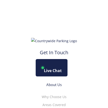
Get In Touch
Live Chat
About Us
Why Choose Us
Areas Covered