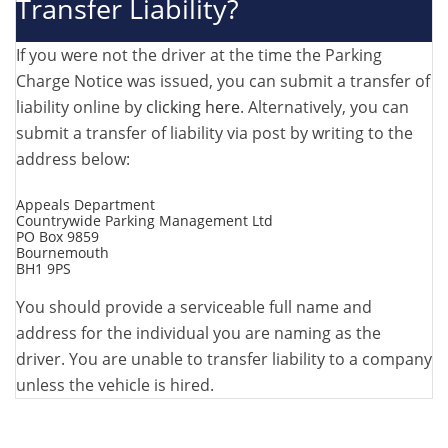
Transfer Liability?
If you were not the driver at the time the Parking
Charge Notice was issued, you can submit a transfer of
liability online by
clicking here
. Alternatively, you can
submit a transfer of liability via post by writing to the
address below:
Appeals Department
Countrywide Parking Management Ltd
PO Box 9859
Bournemouth
BH1 9PS
You should provide a serviceable full name and
address for the individual you are naming as the
driver. You are unable to transfer liability to a company
unless the vehicle is hired.